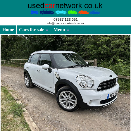
07537 123 051
info@usedcarnetwork.co.uk
Home
Cars for sale
Menu