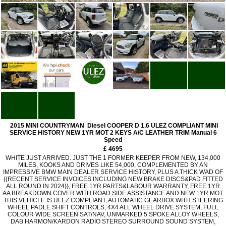
2015 MINI COUNTRYMAN Diesel COOPER D 1.6 ULEZ COMPLIANT MINI
SERVICE HISTORY NEW 1YR MOT 2 KEYS A/C LEATHER TRIM Manual 6
Speed
£ 4695
WHITE JUST ARRIVED. JUST THE 1 FORMER KEEPER FROM NEW, 134,000
MILES, KOOKS AND DRIVES LIKE 54,000, COMPLEMENTED BY AN
IMPRESSIVE BMW MAIN DEALER SERVICE HISTORY, PLUS A THICK WAD OF
{{RECENT SERVICE INVOICES INCLUDING NEW BRAKE DISCS&PAD FITTED
ALL ROUND IN 2024}}, FREE 1YR PARTS&LABOUR WARRANTY, FREE 1YR
AA BREAKDOWN COVER WITH ROAD SIDE ASSISTANCE AND NEW 1YR MOT.
THIS VEHICLE IS ULEZ COMPLIANT, AUTOMATIC GEARBOX WITH STEERING
WHEEL PADLE SHIFT CONTROLS, 4X4 ALL WHEEL DRIVE SYSTEM, FULL
COLOUR WIDE SCREEN SAT/NAV, UNMARKED 5 SPOKE ALLOY WHEELS,
DAB HARMON/KARDON RADIO STEREO SURROUND SOUND SYSTEM,